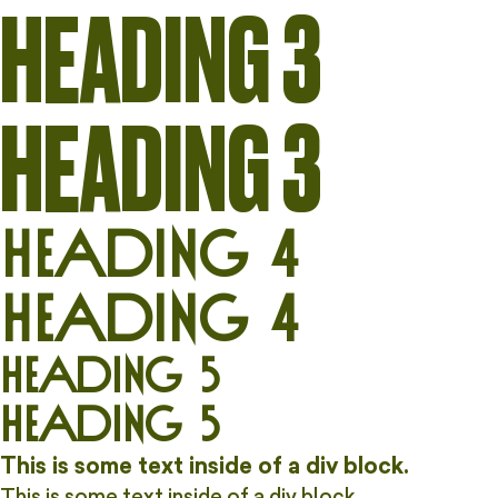
HEADING 3
HEADING 3
Heading 4
Heading 4
Heading 5
Heading 5
This is some text inside of a div block.