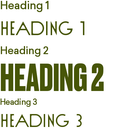
Heading 1
Heading 1
Heading 2
HEADING 2
Heading 3
Heading 3