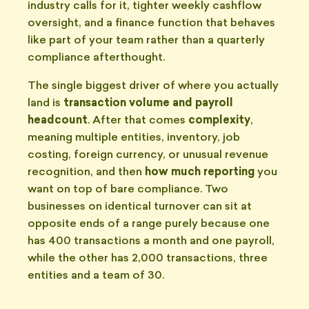
industry calls for it, tighter weekly cashflow
oversight, and a finance function that behaves
like part of your team rather than a quarterly
compliance afterthought.
The single biggest driver of where you actually
land is
transaction volume and payroll
headcount
. After that comes
complexity
,
meaning multiple entities, inventory, job
costing, foreign currency, or unusual revenue
recognition, and then
how much reporting
you
want on top of bare compliance. Two
businesses on identical turnover can sit at
opposite ends of a range purely because one
has 400 transactions a month and one payroll,
while the other has 2,000 transactions, three
entities and a team of 30.