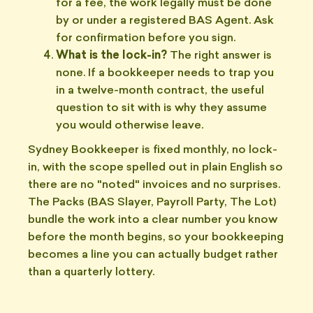
for a fee, the work legally must be done
by or under a registered BAS Agent. Ask
for confirmation before you sign.
What is the lock-in?
The right answer is
none. If a bookkeeper needs to trap you
in a twelve-month contract, the useful
question to sit with is why they assume
you would otherwise leave.
Sydney Bookkeeper is fixed monthly, no lock-
in, with the scope spelled out in plain English so
there are no "noted" invoices and no surprises.
The Packs (BAS Slayer, Payroll Party, The Lot)
bundle the work into a clear number you know
before the month begins, so your bookkeeping
becomes a line you can actually budget rather
than a quarterly lottery.