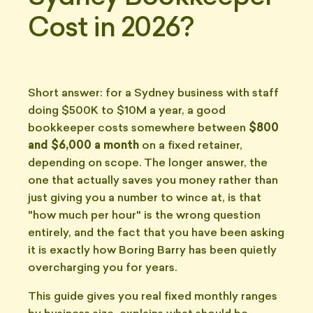
Cost in 2026?
Short answer: for a Sydney business with staff
doing $500K to $10M a year, a good
bookkeeper costs somewhere between
$800
and $6,000 a month
on a fixed retainer,
depending on scope. The longer answer, the
one that actually saves you money rather than
just giving you a number to wince at, is that
"how much per hour" is the wrong question
entirely, and the fact that you have been asking
it is exactly how Boring Barry has been quietly
overcharging you for years.
This guide gives you real fixed monthly ranges