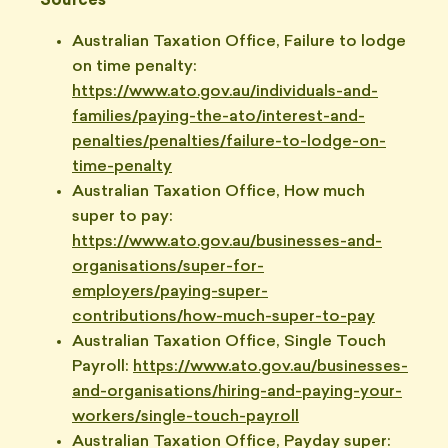
Sources
Australian Taxation Office, Failure to lodge
on time penalty:
https://www.ato.gov.au/individuals-and-
families/paying-the-ato/interest-and-
penalties/penalties/failure-to-lodge-on-
time-penalty
Australian Taxation Office, How much
super to pay:
https://www.ato.gov.au/businesses-and-
organisations/super-for-
employers/paying-super-
contributions/how-much-super-to-pay
Australian Taxation Office, Single Touch
Payroll:
https://www.ato.gov.au/businesses-
and-organisations/hiring-and-paying-your-
workers/single-touch-payroll
Australian Taxation Office, Payday super: