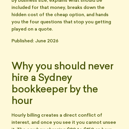
by business size, explains what should be
included for that money, breaks down the
hidden cost of the cheap option, and hands
you the four questions that stop you getting
played on a quote.
Published: June 2026
Why you should never
hire a Sydney
bookkeeper by the
hour
Hourly billing creates a direct conflict of
interest, and once you see it you cannot unsee