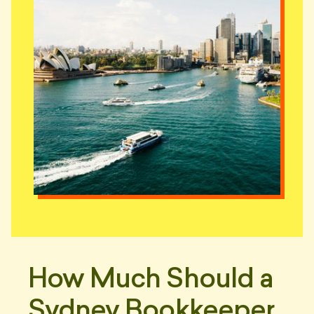
How Much Should a
Sydney Bookkeeper