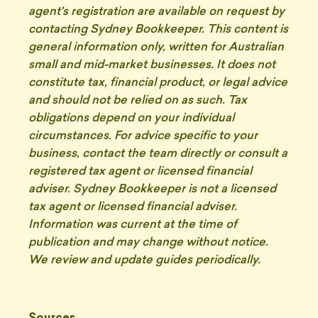
agent's registration are available on request by
contacting Sydney Bookkeeper. This content is
general information only, written for Australian
small and mid-market businesses. It does not
constitute tax, financial product, or legal advice
and should not be relied on as such. Tax
obligations depend on your individual
circumstances. For advice specific to your
business, contact the team directly or consult a
registered tax agent or licensed financial
adviser. Sydney Bookkeeper is not a licensed
tax agent or licensed financial adviser.
Information was current at the time of
publication and may change without notice.
We review and update guides periodically.