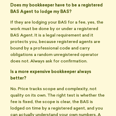
Does my bookkeeper have to be a registered
BAS Agent to lodge my BAS?
If they are lodging your BAS for a fee, yes, the
work must be done by or under a registered
BAS Agent. It is a legal requirement and it
protects you, because registered agents are
bound by a professional code and carry
obligations a random unregistered operator
does not. Always ask for confirmation.
Is a more expensive bookkeeper always
better?
No. Price tracks scope and complexity, not
quality on its own. The right test is whether the
fee is fixed, the scope is clear, the BAS is
lodged on time by a registered agent, and you
can actually understand your own numbers. A