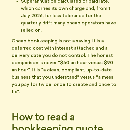
Superannuation calculated or paid late,
which carries its own charge and, from 1
July 2026, far less tolerance for the
quarterly drift many cheap operators have
relied on.
Cheap bookkeeping is not a saving. It is a
deferred cost with interest attached and a
delivery date you do not control. The honest
comparison is never "$60 an hour versus $90
an hour". It is "a clean, compliant, up-to-date
business that you understand" versus "a mess
you pay for twice, once to create and once to
fix".
How to read a
bookkeeping quote