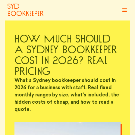
syd
bookkeeper
How Much Should
a Sydney Bookkeeper
Cost in 2026? Real
Pricing
What a Sydney bookkeeper should cost in
2026 for a business with staff. Real fixed
monthly ranges by size, what's included, the
hidden costs of cheap, and how to read a
quote.