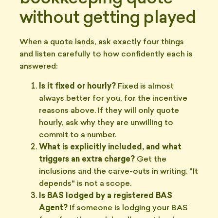
without getting played
When a quote lands, ask exactly four things
and listen carefully to how confidently each is
answered:
Is it fixed or hourly?
Fixed is almost
always better for you, for the incentive
reasons above. If they will only quote
hourly, ask why they are unwilling to
commit to a number.
What is explicitly included, and what
triggers an extra charge?
Get the
inclusions and the carve-outs in writing. "It
depends" is not a scope.
Is BAS lodged by a registered BAS
Agent?
If someone is lodging your BAS