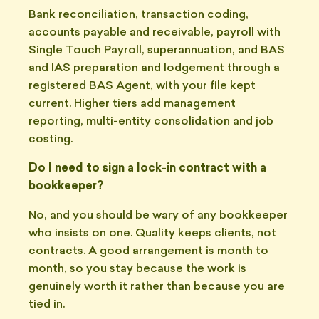
Bank reconciliation, transaction coding,
accounts payable and receivable, payroll with
Single Touch Payroll, superannuation, and BAS
and IAS preparation and lodgement through a
registered BAS Agent, with your file kept
current. Higher tiers add management
reporting, multi-entity consolidation and job
costing.
Do I need to sign a lock-in contract with a
bookkeeper?
No, and you should be wary of any bookkeeper
who insists on one. Quality keeps clients, not
contracts. A good arrangement is month to
month, so you stay because the work is
genuinely worth it rather than because you are
tied in.