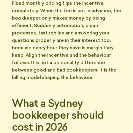
Fixed monthly pricing flips the incentive
completely. When the fee is set in advance, the
bookkeeper only makes money by being
efficient. Suddenly automation, clean
processes, fast replies and answering your
questions properly are in their interest too,
because every hour they save is margin they
keep. Align the incentive and the behaviour
follows. It is not a personality difference
between good and bad bookkeepers. It is the
billing model shaping the behaviour.
What a Sydney
bookkeeper should
cost in 2026