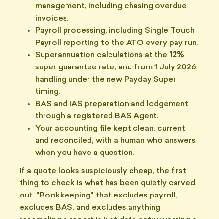
management, including chasing overdue
invoices.
Payroll processing, including Single Touch
Payroll reporting to the ATO every pay run.
Superannuation calculations at the
12%
super guarantee rate, and from 1 July 2026,
handling under the new Payday Super
timing.
BAS and IAS preparation and lodgement
through a registered BAS Agent.
Your accounting file kept clean, current
and reconciled, with a human who answers
when you have a question.
If a quote looks suspiciously cheap, the first
thing to check is what has been quietly carved
out. "Bookkeeping" that excludes payroll,
excludes BAS, and excludes anything