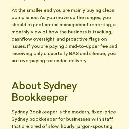
At the smaller end you are mainly buying clean
compliance. As you move up the ranges, you
should expect actual management reporting, a
monthly view of how the business is tracking,
cashflow oversight, and proactive flags on
issues. If you are paying a mid-to-upper fee and
receiving only a quarterly BAS and silence, you
are overpaying for under-delivery.
About Sydney
Bookkeeper
Sydney Bookkeeper is the modern, fixed-price
Sydney bookkeeper for businesses with staff
that are tired of slow, hourly, jargon-spouting