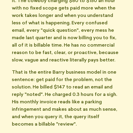
it. The cowboy charging $80 to $150 an hour
with no fixed scope gets paid more when the
work takes longer and when you understand
less of what is happening. Every confused
email, every "quick question", every mess he
made last quarter and is now billing you to fix,
all of it is billable time. He has no commercial
reason to be fast, clear, or proactive, because
slow, vague and reactive literally pays better.
That is the entire Barry business model in one
sentence: get paid for the problem, not the
solution. He billed $147 to read an email and
reply "noted". He charged 0.3 hours for a sigh.
His monthly invoice reads like a parking
infringement and makes about as much sense,
and when you query it, the query itself
becomes a billable "review".