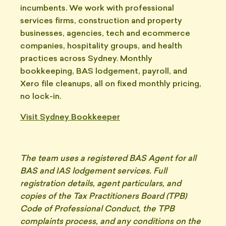
incumbents. We work with professional
services firms, construction and property
businesses, agencies, tech and ecommerce
companies, hospitality groups, and health
practices across Sydney. Monthly
bookkeeping, BAS lodgement, payroll, and
Xero file cleanups, all on fixed monthly pricing,
no lock-in.
Visit Sydney Bookkeeper
The team uses a registered BAS Agent for all
BAS and IAS lodgement services. Full
registration details, agent particulars, and
copies of the Tax Practitioners Board (TPB)
Code of Professional Conduct, the TPB
complaints process, and any conditions on the