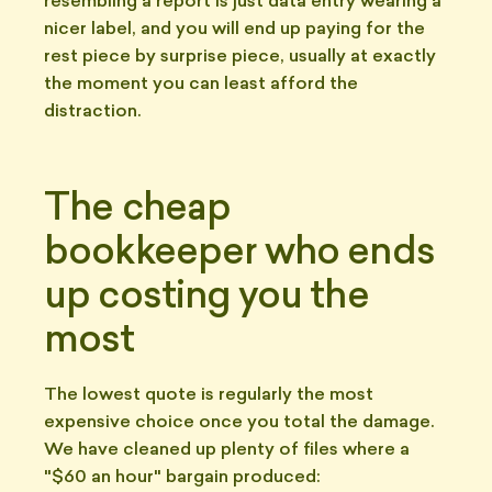
resembling a report is just data entry wearing a
nicer label, and you will end up paying for the
rest piece by surprise piece, usually at exactly
the moment you can least afford the
distraction.
The cheap
bookkeeper who ends
up costing you the
most
The lowest quote is regularly the most
expensive choice once you total the damage.
We have cleaned up plenty of files where a
"$60 an hour" bargain produced: