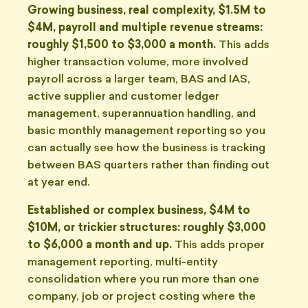
Growing business, real complexity, $1.5M to
$4M, payroll and multiple revenue streams:
roughly $1,500 to $3,000 a month.
This adds
higher transaction volume, more involved
payroll across a larger team, BAS and IAS,
active supplier and customer ledger
management, superannuation handling, and
basic monthly management reporting so you
can actually see how the business is tracking
between BAS quarters rather than finding out
at year end.
Established or complex business, $4M to
$10M, or trickier structures: roughly $3,000
to $6,000 a month and up.
This adds proper
management reporting, multi-entity
consolidation where you run more than one
company, job or project costing where the