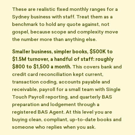
These are realistic fixed monthly ranges for a
Sydney business with staff. Treat them as a
benchmark to hold any quote against, not
gospel, because scope and complexity move
the number more than anything else.
Smaller business, simpler books, $500K to
$1.5M turnover, a handful of staff: roughly
$800 to $1,500 a month.
This covers bank and
credit card reconciliation kept current,
transaction coding, accounts payable and
receivable, payroll for a small team with Single
Touch Payroll reporting, and quarterly BAS
preparation and lodgement through a
registered BAS Agent. At this level you are
buying clean, compliant, up-to-date books and
someone who replies when you ask.