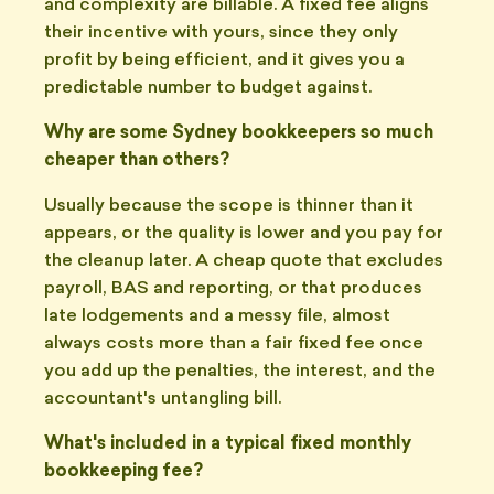
and complexity are billable. A fixed fee aligns
their incentive with yours, since they only
profit by being efficient, and it gives you a
predictable number to budget against.
Why are some Sydney bookkeepers so much
cheaper than others?
Usually because the scope is thinner than it
appears, or the quality is lower and you pay for
the cleanup later. A cheap quote that excludes
payroll, BAS and reporting, or that produces
late lodgements and a messy file, almost
always costs more than a fair fixed fee once
you add up the penalties, the interest, and the
accountant's untangling bill.
What's included in a typical fixed monthly
bookkeeping fee?