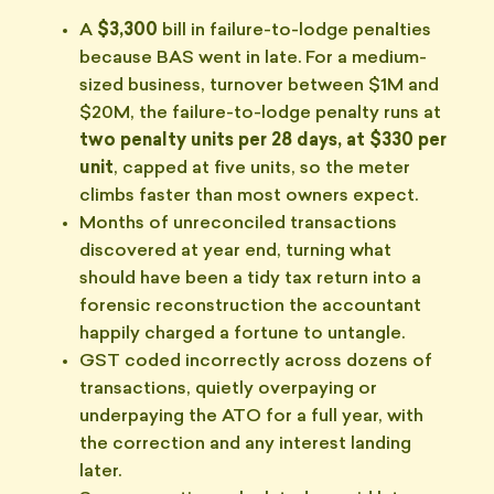
A
$3,300
bill in failure-to-lodge penalties
because BAS went in late. For a medium-
sized business, turnover between $1M and
$20M, the failure-to-lodge penalty runs at
two penalty units per 28 days, at $330 per
unit
, capped at five units, so the meter
climbs faster than most owners expect.
Months of unreconciled transactions
discovered at year end, turning what
should have been a tidy tax return into a
forensic reconstruction the accountant
happily charged a fortune to untangle.
GST coded incorrectly across dozens of
transactions, quietly overpaying or
underpaying the ATO for a full year, with
the correction and any interest landing
later.