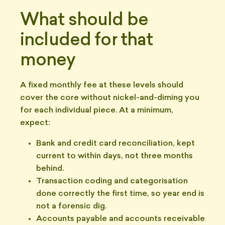
What should be
included for that
money
A fixed monthly fee at these levels should
cover the core without nickel-and-diming you
for each individual piece. At a minimum,
expect:
Bank and credit card reconciliation, kept
current to within days, not three months
behind.
Transaction coding and categorisation
done correctly the first time, so year end is
not a forensic dig.
Accounts payable and accounts receivable