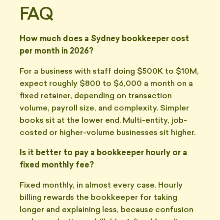
FAQ
How much does a Sydney bookkeeper cost
per month in 2026?
For a business with staff doing $500K to $10M,
expect roughly $800 to $6,000 a month on a
fixed retainer, depending on transaction
volume, payroll size, and complexity. Simpler
books sit at the lower end. Multi-entity, job-
costed or higher-volume businesses sit higher.
Is it better to pay a bookkeeper hourly or a
fixed monthly fee?
Fixed monthly, in almost every case. Hourly
billing rewards the bookkeeper for taking
longer and explaining less, because confusion