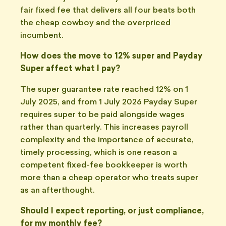
fair fixed fee that delivers all four beats both
the cheap cowboy and the overpriced
incumbent.
How does the move to 12% super and Payday
Super affect what I pay?
The super guarantee rate reached 12% on 1
July 2025, and from 1 July 2026 Payday Super
requires super to be paid alongside wages
rather than quarterly. This increases payroll
complexity and the importance of accurate,
timely processing, which is one reason a
competent fixed-fee bookkeeper is worth
more than a cheap operator who treats super
as an afterthought.
Should I expect reporting, or just compliance,
for my monthly fee?