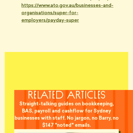
https://www.ato.gov.au/businesses-and-
organisations/super-for-
employers/payday-super
related articles
Straight-talking guides on bookkeeping,
BAS, payroll and cashflow for Sydney
businesses with staff. No jargon, no Barry, no
$147 "noted" emails.