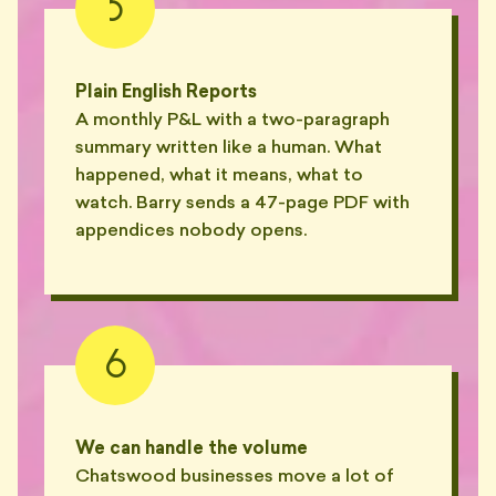
5
Plain English Reports
A monthly P&L with a two-paragraph
summary written like a human. What
happened, what it means, what to
watch. Barry sends a 47-page PDF with
appendices nobody opens.
6
We can handle the volume
Chatswood businesses move a lot of