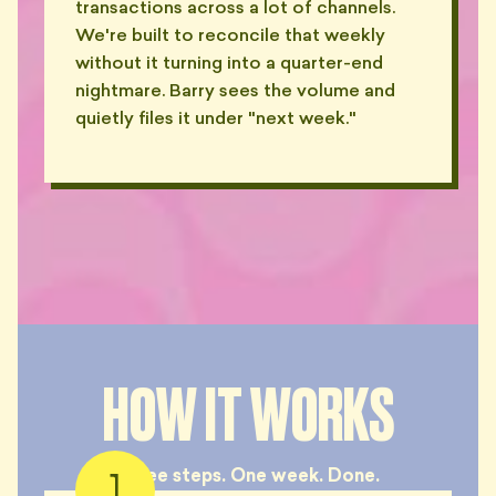
transactions across a lot of channels.
We're built to reconcile that weekly
without it turning into a quarter-end
nightmare. Barry sees the volume and
quietly files it under "next week."
HOW IT WORKS
Three steps. One week. Done.
1