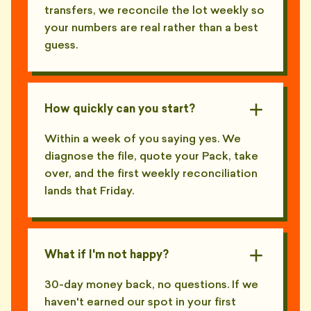
transfers, we reconcile the lot weekly so
your numbers are real rather than a best
guess.
How quickly can you start?
Within a week of you saying yes. We
diagnose the file, quote your Pack, take
over, and the first weekly reconciliation
lands that Friday.
What if I'm not happy?
30-day money back, no questions. If we
haven't earned our spot in your first