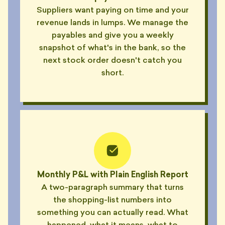
Suppliers want paying on time and your
revenue lands in lumps. We manage the
payables and give you a weekly
snapshot of what's in the bank, so the
next stock order doesn't catch you
short.
Monthly P&L with Plain English Report
A two-paragraph summary that turns
the shopping-list numbers into
something you can actually read. What