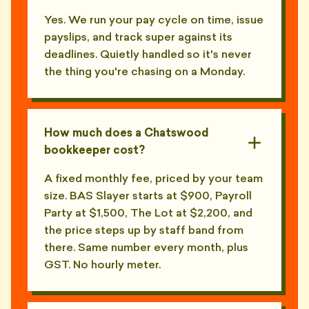
Yes. We run your pay cycle on time, issue
payslips, and track super against its
deadlines. Quietly handled so it's never
the thing you're chasing on a Monday.
How much does a Chatswood
bookkeeper cost?
A fixed monthly fee, priced by your team
size. BAS Slayer starts at $900, Payroll
Party at $1,500, The Lot at $2,200, and
the price steps up by staff band from
there. Same number every month, plus
GST. No hourly meter.