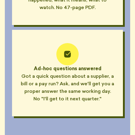
happened, what it means, what to
watch. No 47-page PDF.
Ad-hoc questions answered
Got a quick question about a supplier, a
bill or a pay run? Ask, and we'll get you a
proper answer the same working day.
No "I'll get to it next quarter."