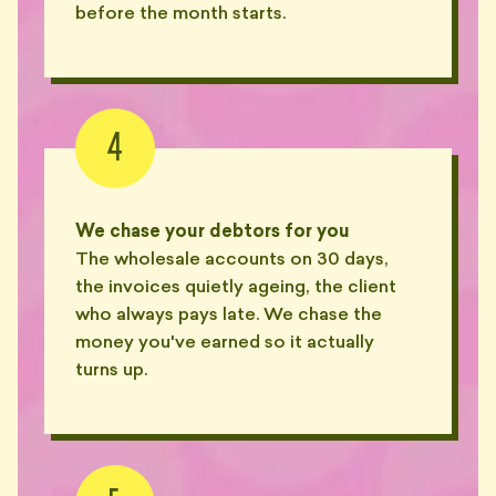
before the month starts.
4
We chase your debtors for you
The wholesale accounts on 30 days,
the invoices quietly ageing, the client
who always pays late. We chase the
money you've earned so it actually
turns up.