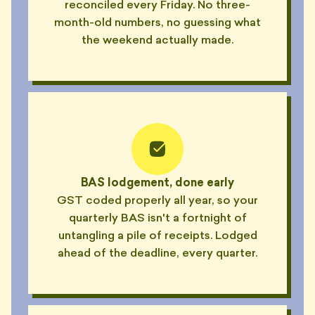
reconciled every Friday. No three-
month-old numbers, no guessing what
the weekend actually made.
BAS lodgement, done early
GST coded properly all year, so your
quarterly BAS isn't a fortnight of
untangling a pile of receipts. Lodged
ahead of the deadline, every quarter.