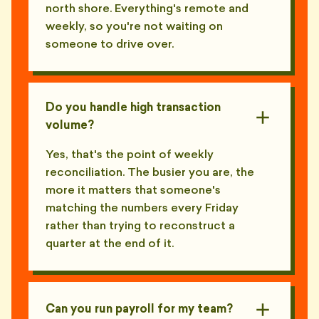
north shore. Everything's remote and
weekly, so you're not waiting on
someone to drive over.
Do you handle high transaction
volume?
Yes, that's the point of weekly
reconciliation. The busier you are, the
more it matters that someone's
matching the numbers every Friday
rather than trying to reconstruct a
quarter at the end of it.
Can you run payroll for my team?