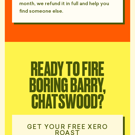
month, we refund it in full and help you
find someone else.
READY TO FIRE
BORING BARRY,
CHATSWOOD?
GET YOUR FREE XERO
ROAST