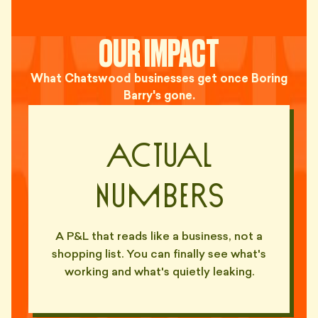
OUR IMPACT
What Chatswood businesses get once Boring
Barry's gone.
Actual
Numbers
A P&L that reads like a business, not a
shopping list. You can finally see what's
working and what's quietly leaking.