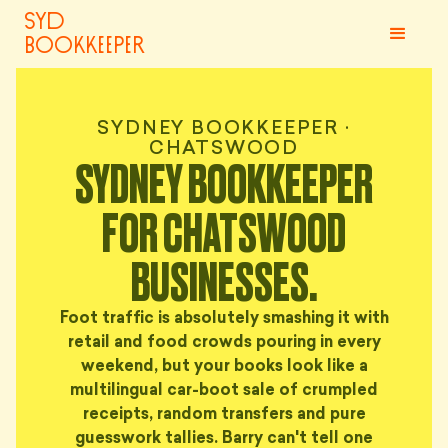
syd
bookkeeper
SYDNEY BOOKKEEPER ·
CHATSWOOD
SYDNEY BOOKKEEPER
FOR CHATSWOOD
BUSINESSES.
Foot traffic is absolutely smashing it with
retail and food crowds pouring in every
weekend, but your books look like a
multilingual car-boot sale of crumpled
receipts, random transfers and pure
guesswork tallies. Barry can't tell one