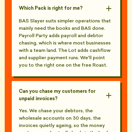
Which Pack is right for me?
BAS Slayer suits simpler operations that
mainly need the books and BAS done.
Payroll Party adds payroll and debtor
chasing, which is where most businesses
with a team land. The Lot adds cashflow
and supplier payment runs. We'll point
you to the right one on the free Roast.
Can you chase my customers for
unpaid invoices?
Yes. We chase your debtors, the
wholesale accounts on 30 days, the
invoices quietly ageing, so the money