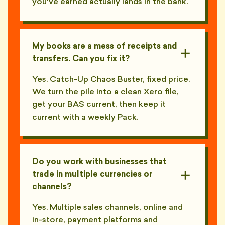
you've earned actually lands in the bank.
My books are a mess of receipts and
transfers. Can you fix it?
Yes. Catch-Up Chaos Buster, fixed price.
We turn the pile into a clean Xero file,
get your BAS current, then keep it
current with a weekly Pack.
Do you work with businesses that
trade in multiple currencies or
channels?
Yes. Multiple sales channels, online and
in-store, payment platforms and