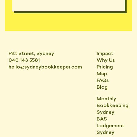
Pitt Street, Sydney
Impact
040 143 5581
Why Us
hello@sydneybookkeeper.com
Pricing
Map
FAQs
Blog
Monthly
Bookkeeping
Sydney
BAS
Lodgement
Sydney