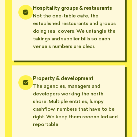
Hospitality groups & restaurants
Not the one-table cafe, the
established restaurants and groups
doing real covers. We untangle the
takings and supplier bills so each
venue's numbers are clear.
Property & development
The agencies, managers and
developers working the north
shore. Multiple entities, lumpy
cashflow, numbers that have to be
right. We keep them reconciled and
reportable.