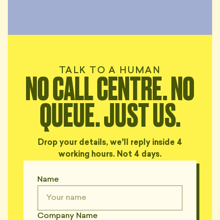
TALK TO A HUMAN
NO CALL CENTRE. NO
QUEUE. JUST US.
Drop your details, we'll reply inside 4
working hours. Not 4 days.
Name
Company Name