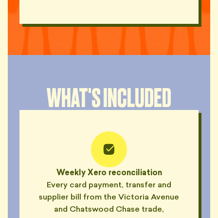
WHAT'S INCLUDED
Weekly Xero reconciliation
Every card payment, transfer and
supplier bill from the Victoria Avenue
and Chatswood Chase trade,