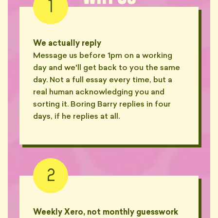
1
We actually reply
Message us before 1pm on a working
day and we'll get back to you the same
day. Not a full essay every time, but a
real human acknowledging you and
sorting it. Boring Barry replies in four
days, if he replies at all.
2
Weekly Xero, not monthly guesswork