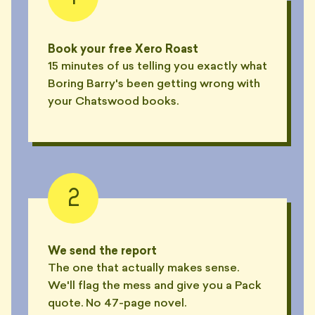
Book your free Xero Roast
15 minutes of us telling you exactly what
Boring Barry's been getting wrong with
your Chatswood books.
2
We send the report
The one that actually makes sense.
We'll flag the mess and give you a Pack
quote. No 47-page novel.