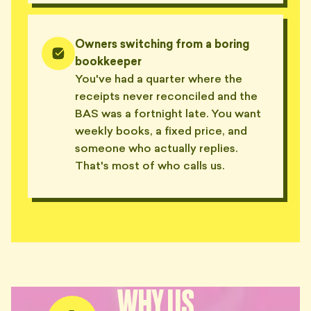
Owners switching from a boring
bookkeeper
You've had a quarter where the
receipts never reconciled and the
BAS was a fortnight late. You want
weekly books, a fixed price, and
someone who actually replies.
That's most of who calls us.
WHY US