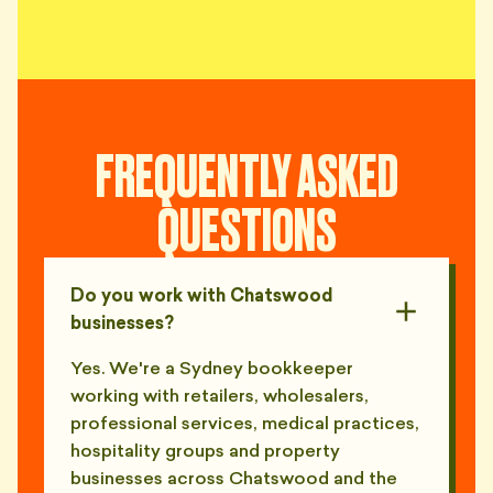
FREQUENTLY ASKED
QUESTIONS
Do you work with Chatswood
businesses?
Yes. We're a Sydney bookkeeper
working with retailers, wholesalers,
professional services, medical practices,
hospitality groups and property
businesses across Chatswood and the