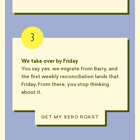
3
We take over by Friday
You say yes, we migrate from Barry, and
the first weekly reconciliation lands that
Friday. From there, you stop thinking
about it.
GET MY XERO ROAST