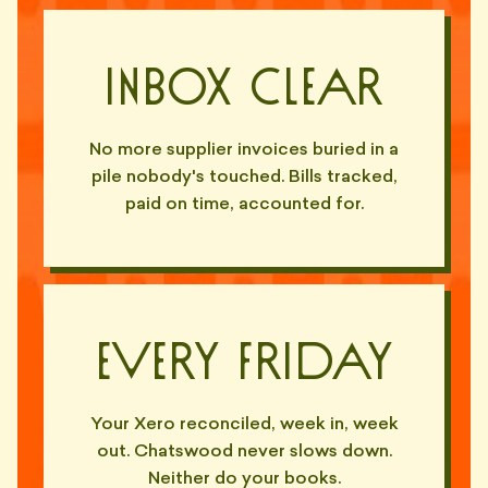
Inbox Clear
No more supplier invoices buried in a
pile nobody's touched. Bills tracked,
paid on time, accounted for.
Every Friday
Your Xero reconciled, week in, week
out. Chatswood never slows down.
Neither do your books.