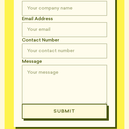
Email Address
Contact Number
Message