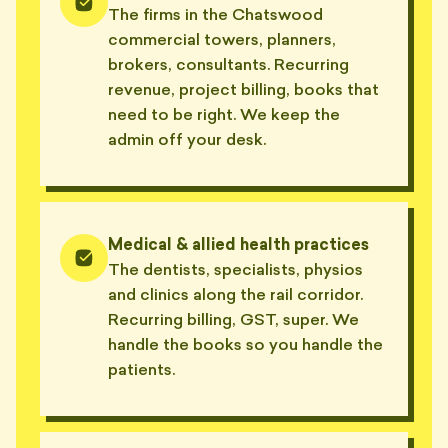
The firms in the Chatswood
commercial towers, planners,
brokers, consultants. Recurring
revenue, project billing, books that
need to be right. We keep the
admin off your desk.
Medical & allied health practices
The dentists, specialists, physios
and clinics along the rail corridor.
Recurring billing, GST, super. We
handle the books so you handle the
patients.