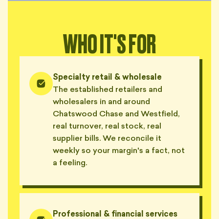
WHO IT'S FOR
Specialty retail & wholesale
The established retailers and
wholesalers in and around
Chatswood Chase and Westfield,
real turnover, real stock, real
supplier bills. We reconcile it
weekly so your margin's a fact, not
a feeling.
Professional & financial services