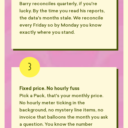
Barry reconciles quarterly, if you're
lucky. By the time you read his reports,
the data's months stale. We reconcile
every Friday so by Monday you know
exactly where you stand.
3
Fixed price. No hourly fuss
Pick a Pack, that's your monthly price.
No hourly meter ticking in the
background, no mystery line items, no
invoice that balloons the month you ask
a question. You know the number