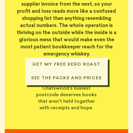
supplier invoice from the next, so your
profit and loss reads more like a confused
shopping list than anything resembling
actual numbers. The whole operation is
thriving on the outside while the inside is a
glorious mess that would make even the
most patient bookkeeper reach for the
emergency whiskey.
GET MY FREE XERO ROAST
SEE THE PACKS AND PRICES
Chatswood's busiest
postcode deserves books
that aren't held together
with receipts and hope.