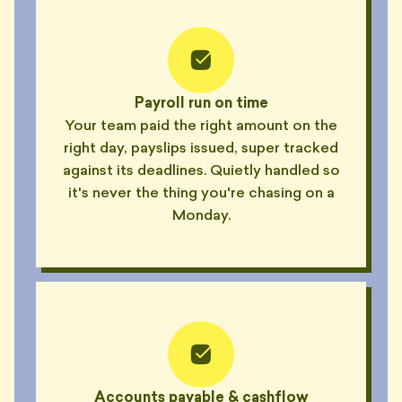
Payroll run on time
Your team paid the right amount on the
right day, payslips issued, super tracked
against its deadlines. Quietly handled so
it's never the thing you're chasing on a
Monday.
Accounts payable & cashflow