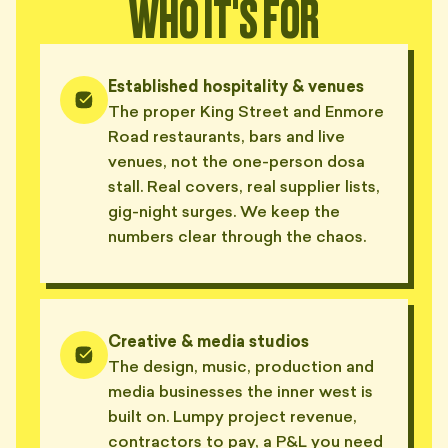
WHO IT'S FOR
Established hospitality & venues
The proper King Street and Enmore
Road restaurants, bars and live
venues, not the one-person dosa
stall. Real covers, real supplier lists,
gig-night surges. We keep the
numbers clear through the chaos.
Creative & media studios
The design, music, production and
media businesses the inner west is
built on. Lumpy project revenue,
contractors to pay, a P&L you need