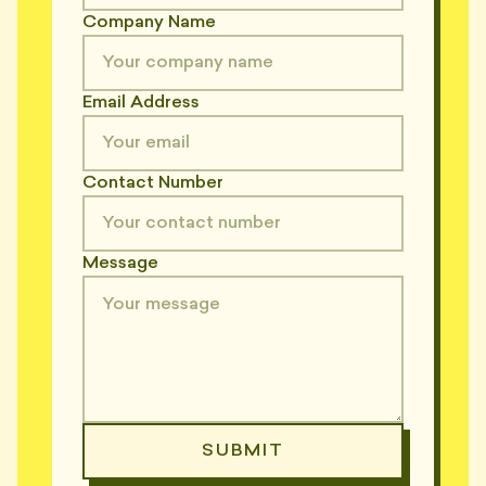
Company Name
Email Address
Contact Number
Message