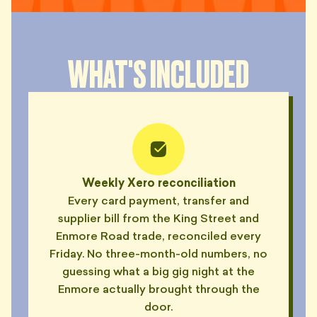
WHAT'S INCLUDED
Weekly Xero reconciliation
Every card payment, transfer and
supplier bill from the King Street and
Enmore Road trade, reconciled every
Friday. No three-month-old numbers, no
guessing what a big gig night at the
Enmore actually brought through the
door.