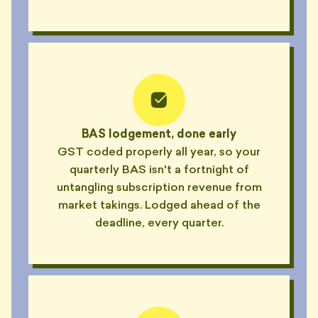
BAS lodgement, done early
GST coded properly all year, so your
quarterly BAS isn't a fortnight of
untangling subscription revenue from
market takings. Lodged ahead of the
deadline, every quarter.