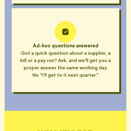
Ad-hoc questions answered
Got a quick question about a supplier, a
bill or a pay run? Ask, and we'll get you a
proper answer the same working day.
No "I'll get to it next quarter."