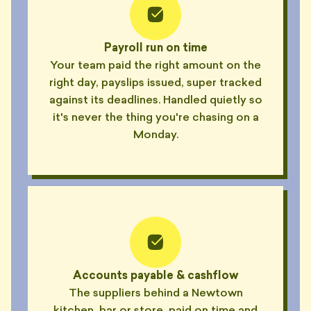
Payroll run on time
Your team paid the right amount on the
right day, payslips issued, super tracked
against its deadlines. Handled quietly so
it's never the thing you're chasing on a
Monday.
Accounts payable & cashflow
The suppliers behind a Newtown