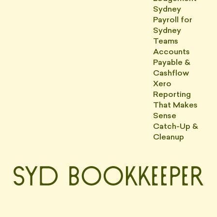
Sydney
Payroll for
Sydney
Teams
Accounts
Payable &
Cashflow
Xero
Reporting
That Makes
Sense
Catch-Up &
Cleanup