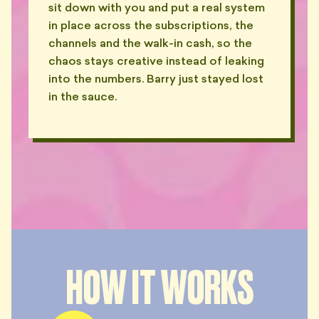
sit down with you and put a real system
in place across the subscriptions, the
channels and the walk-in cash, so the
chaos stays creative instead of leaking
into the numbers. Barry just stayed lost
in the sauce.
HOW IT WORKS