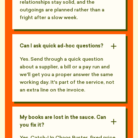
relationships stay solid, and the
outgoings are planned rather than a
fright after a slow week.
Can I ask quick ad-hoc questions?
Yes. Send through a quick question
about a supplier, a bill or a pay run and
we'll get you a proper answer the same
working day. It's part of the service, not
an extra line on the invoice.
My books are lost in the sauce. Can
you fix it?