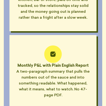
kitchen, bar or store, paid on time and
tracked, so the relationships stay solid
and the money going out is planned
rather than a fright after a slow week.
Monthly P&L with Plain English Report
A two-paragraph summary that pulls the
numbers out of the sauce and into
something readable. What happened,
what it means, what to watch. No 47-
page PDF.