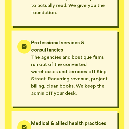
to actually read. We give you the
foundation.
Professional services &
consultancies
The agencies and boutique firms
run out of the converted
warehouses and terraces off King
Street. Recurring revenue, project
billing, clean books. We keep the
admin off your desk.
Medical & allied health practices