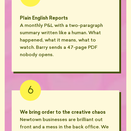
Plain English Reports
A monthly P&L with a two-paragraph
summary written like a human. What
happened, what it means, what to
watch. Barry sends a 47-page PDF
nobody opens.
6
We bring order to the creative chaos
Newtown businesses are brilliant out
front and a mess in the back office. We