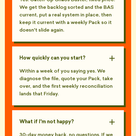
Yes. Catch-Up Chaos Buster, fixed price.
We get the backlog sorted and the BAS
current, put a real system in place, then
keep it current with a weekly Pack so it
doesn't slide again.
How quickly can you start?
Within a week of you saying yes. We
diagnose the file, quote your Pack, take
over, and the first weekly reconciliation
lands that Friday.
What if I'm not happy?
30-day money back, no questions. If we