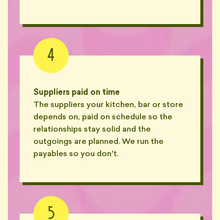
4
Suppliers paid on time
The suppliers your kitchen, bar or store
depends on, paid on schedule so the
relationships stay solid and the
outgoings are planned. We run the
payables so you don't.
5