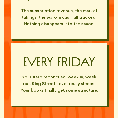
The subscription revenue, the market
takings, the walk-in cash, all tracked.
Nothing disappears into the sauce.
Every Friday
Your Xero reconciled, week in, week
out. King Street never really sleeps.
Your books finally get some structure.