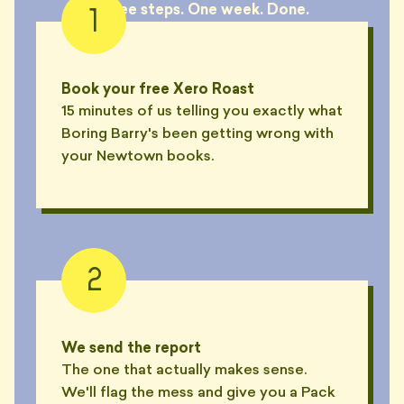
Three steps. One week. Done.
1
Book your free Xero Roast
15 minutes of us telling you exactly what
Boring Barry's been getting wrong with
your Newtown books.
2
We send the report
The one that actually makes sense.
We'll flag the mess and give you a Pack