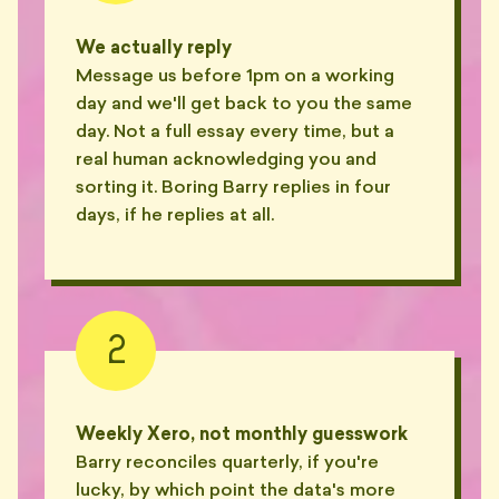
We actually reply
Message us before 1pm on a working
day and we'll get back to you the same
day. Not a full essay every time, but a
real human acknowledging you and
sorting it. Boring Barry replies in four
days, if he replies at all.
2
Weekly Xero, not monthly guesswork
Barry reconciles quarterly, if you're
lucky, by which point the data's more