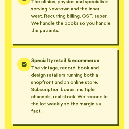
The clinics, physios and specialists
serving Newtown and the inner
west. Recurring billing, GST, super.
We handle the books so you handle
the patients.
Specialty retail & ecommerce
The vintage, record, book and
design retailers running both a
shopfront and an online store.
Subscription boxes, multiple
channels, real stock. We reconcile
the lot weekly so the margin's a
fact.