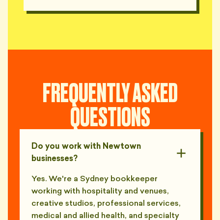
FREQUENTLY ASKED
QUESTIONS
Do you work with Newtown
businesses?
Yes. We're a Sydney bookkeeper
working with hospitality and venues,
creative studios, professional services,
medical and allied health, and specialty