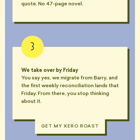
quote. No 47-page novel.
3
We take over by Friday
You say yes, we migrate from Barry, and
the first weekly reconciliation lands that
Friday. From there, you stop thinking
about it.
GET MY XERO ROAST