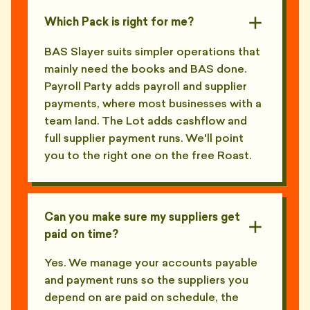
Which Pack is right for me?
BAS Slayer suits simpler operations that
mainly need the books and BAS done.
Payroll Party adds payroll and supplier
payments, where most businesses with a
team land. The Lot adds cashflow and
full supplier payment runs. We'll point
you to the right one on the free Roast.
Can you make sure my suppliers get
paid on time?
Yes. We manage your accounts payable
and payment runs so the suppliers you
depend on are paid on schedule, the