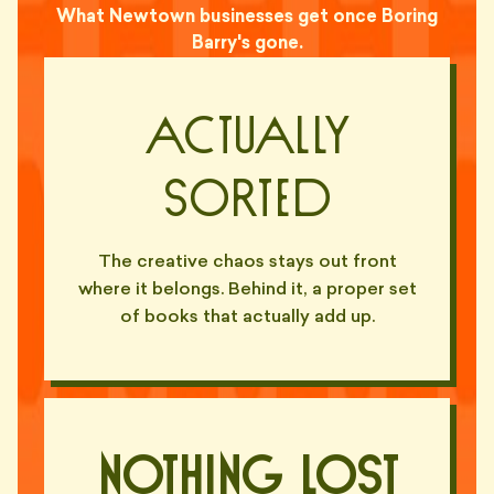
What Newtown businesses get once Boring
Barry's gone.
Actually
Sorted
The creative chaos stays out front
where it belongs. Behind it, a proper set
of books that actually add up.
Nothing Lost