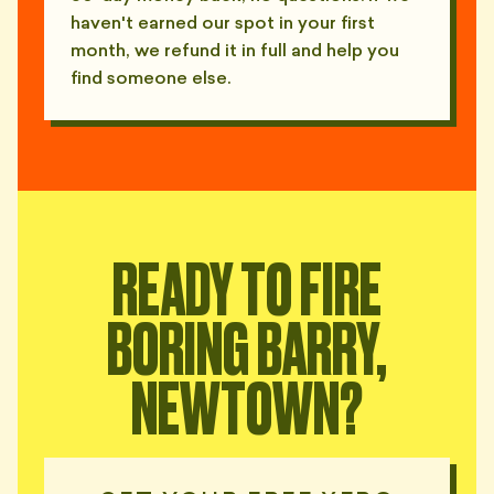
haven't earned our spot in your first
month, we refund it in full and help you
find someone else.
READY TO FIRE
BORING BARRY,
NEWTOWN?