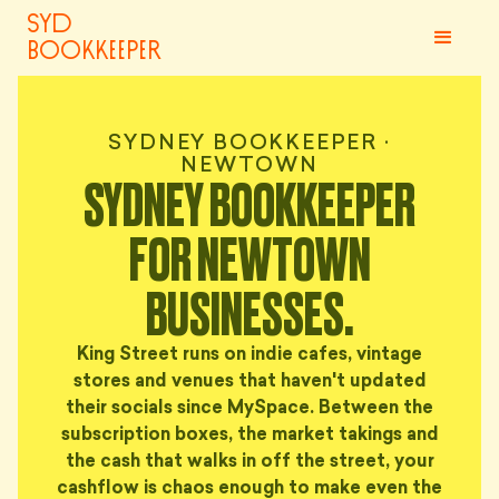
syd
bookkeeper
SYDNEY BOOKKEEPER ·
NEWTOWN
SYDNEY BOOKKEEPER
FOR NEWTOWN
BUSINESSES.
King Street runs on indie cafes, vintage
stores and venues that haven't updated
their socials since MySpace. Between the
subscription boxes, the market takings and
the cash that walks in off the street, your
cashflow is chaos enough to make even the