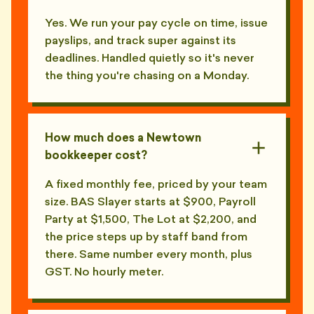
Yes. We run your pay cycle on time, issue
payslips, and track super against its
deadlines. Handled quietly so it's never
the thing you're chasing on a Monday.
How much does a Newtown
bookkeeper cost?
A fixed monthly fee, priced by your team
size. BAS Slayer starts at $900, Payroll
Party at $1,500, The Lot at $2,200, and
the price steps up by staff band from
there. Same number every month, plus
GST. No hourly meter.