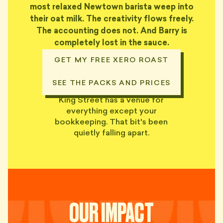
most relaxed Newtown barista weep into
their oat milk. The creativity flows freely.
The accounting does not. And Barry is
completely lost in the sauce.
GET MY FREE XERO ROAST
SEE THE PACKS AND PRICES
King Street has a venue for
everything except your
bookkeeping. That bit's been
quietly falling apart.
OUR IMPACT