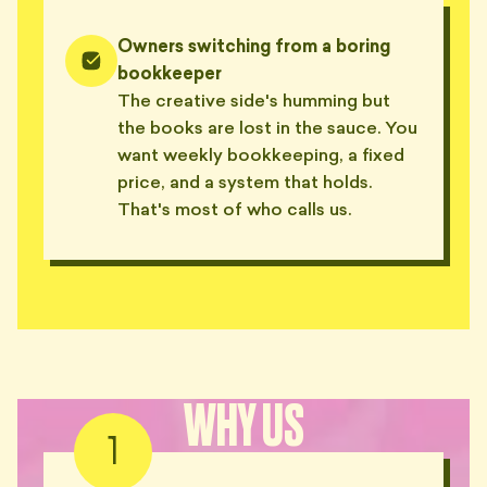
Owners switching from a boring
bookkeeper
The creative side's humming but
the books are lost in the sauce. You
want weekly bookkeeping, a fixed
price, and a system that holds.
That's most of who calls us.
WHY US
1