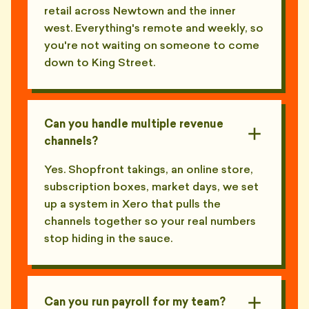
retail across Newtown and the inner
west. Everything's remote and weekly, so
you're not waiting on someone to come
down to King Street.
Can you handle multiple revenue
channels?
Yes. Shopfront takings, an online store,
subscription boxes, market days, we set
up a system in Xero that pulls the
channels together so your real numbers
stop hiding in the sauce.
Can you run payroll for my team?