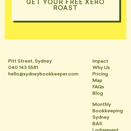
GET YOUR FREE XERO
ROAST
Pitt Street, Sydney
Impact
040 143 5581
Why Us
hello@sydneybookkeeper.com
Pricing
Map
FAQs
Blog
Monthly
Bookkeeping
Sydney
BAS
Lodgement