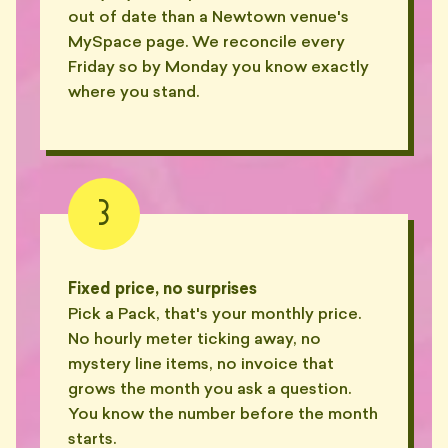
out of date than a Newtown venue's
MySpace page. We reconcile every
Friday so by Monday you know exactly
where you stand.
3
Fixed price, no surprises
Pick a Pack, that's your monthly price.
No hourly meter ticking away, no
mystery line items, no invoice that
grows the month you ask a question.
You know the number before the month
starts.