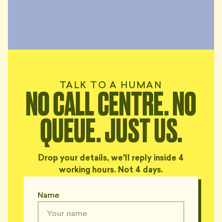
TALK TO A HUMAN
NO CALL CENTRE. NO
QUEUE. JUST US.
Drop your details, we'll reply inside 4
working hours. Not 4 days.
Name