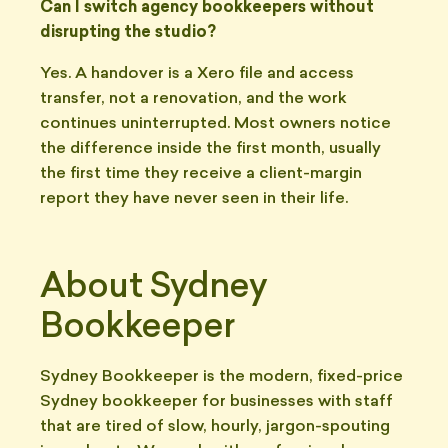
Can I switch agency bookkeepers without
disrupting the studio?
Yes. A handover is a Xero file and access
transfer, not a renovation, and the work
continues uninterrupted. Most owners notice
the difference inside the first month, usually
the first time they receive a client-margin
report they have never seen in their life.
About Sydney
Bookkeeper
Sydney Bookkeeper is the modern, fixed-price
Sydney bookkeeper for businesses with staff
that are tired of slow, hourly, jargon-spouting