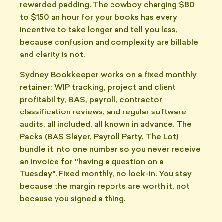
rewarded padding. The cowboy charging $80
to $150 an hour for your books has every
incentive to take longer and tell you less,
because confusion and complexity are billable
and clarity is not.
Sydney Bookkeeper works on a fixed monthly
retainer: WIP tracking, project and client
profitability, BAS, payroll, contractor
classification reviews, and regular software
audits, all included, all known in advance. The
Packs (BAS Slayer, Payroll Party, The Lot)
bundle it into one number so you never receive
an invoice for "having a question on a
Tuesday". Fixed monthly, no lock-in. You stay
because the margin reports are worth it, not
because you signed a thing.