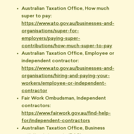
Australian Taxation Office, How much
super to pay:
https://www.ato.gov.au/businesses-and-
organisations/super-for-
employers/paying-super-
contributions/how-much-super-to-pay
Australian Taxation Office, Employee or
independent contractor:
https://www.ato.gov.au/businesses-and-
organisations/hiring-and-paying-your-
workers/employee-or-independent-
contractor
Fair Work Ombudsman, Independent
contractors:
https://www.fairwork.gov.au/find-help-
for/independent-contractors
Australian Taxation Office, Business