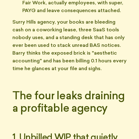
Fair Work, actually employees, with super,
PAYG and leave consequences attached.
Surry Hills agency, your books are bleeding
cash on a coworking lease, three SaaS tools
nobody uses, and a standing desk that has only
ever been used to stack unread BAS notices.
Barry thinks the exposed brick is "aesthetic
accounting" and has been billing 0.1 hours every
time he glances at your file and sighs.
The four leaks draining
a profitable agency
1. Unbilled WIP that quietly