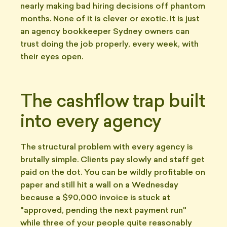
nearly making bad hiring decisions off phantom
months. None of it is clever or exotic. It is just
an agency bookkeeper Sydney owners can
trust doing the job properly, every week, with
their eyes open.
The cashflow trap built
into every agency
The structural problem with every agency is
brutally simple. Clients pay slowly and staff get
paid on the dot. You can be wildly profitable on
paper and still hit a wall on a Wednesday
because a $90,000 invoice is stuck at
"approved, pending the next payment run"
while three of your people quite reasonably