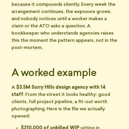
because it compounds silently. Every week the
arrangement continues, the exposure grows,
and nobody notices until a worker makes a
claim or the ATO asks a question. A
bookkeeper who understands agencies raises
this the moment the pattern appears, not in the
post-mortem.
A worked example
A
$3.5M Surry Hills design agency with 14
staff
. From the street it looks healthy: good
clients, full project pipeline, a fit-out worth
photographing. Here is the file we actually
opened:
$210,000 of unbilled WIP
sitting in