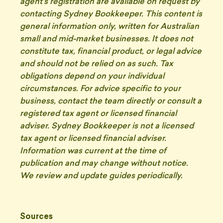
agent's registration are available on request by
contacting Sydney Bookkeeper. This content is
general information only, written for Australian
small and mid-market businesses. It does not
constitute tax, financial product, or legal advice
and should not be relied on as such. Tax
obligations depend on your individual
circumstances. For advice specific to your
business, contact the team directly or consult a
registered tax agent or licensed financial
adviser. Sydney Bookkeeper is not a licensed
tax agent or licensed financial adviser.
Information was current at the time of
publication and may change without notice.
We review and update guides periodically.
Sources