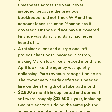
timesheets across the year, never
invoiced, because the previous
bookkeeper did not track WIP and the
account leads assumed "finance has it
covered". Finance did not have it covered.
Finance was Barry, and Barry had never
heard of it.
A retainer client and a large one-off
project client both invoiced in March,
making March look like a record month and
April look like the agency was quietly
collapsing. Pure revenue-recognition noise.
The owner very nearly deferred a needed
hire on the strength of a fake bad month.
$2,800 a month
in duplicated and dormant
software, roughly
$33,600 a year
, including
two project tools doing the same job and
an enterprise plan bought for a project