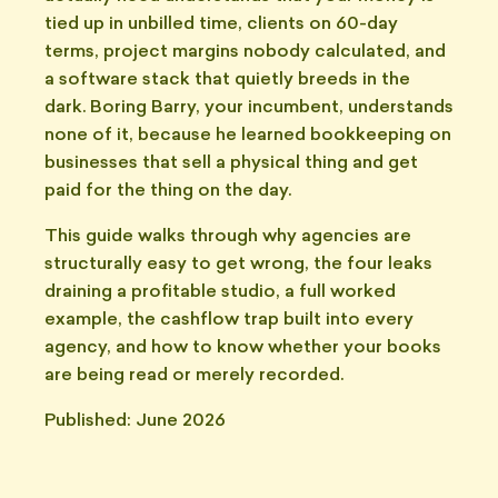
tied up in unbilled time, clients on 60-day
terms, project margins nobody calculated, and
a software stack that quietly breeds in the
dark. Boring Barry, your incumbent, understands
none of it, because he learned bookkeeping on
businesses that sell a physical thing and get
paid for the thing on the day.
This guide walks through why agencies are
structurally easy to get wrong, the four leaks
draining a profitable studio, a full worked
example, the cashflow trap built into every
agency, and how to know whether your books
are being read or merely recorded.
Published: June 2026