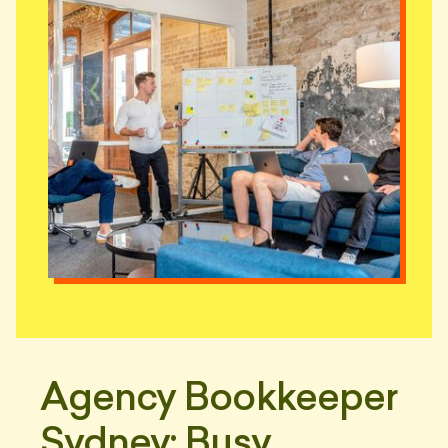
Agency Bookkeeper
Sydney: Busy,