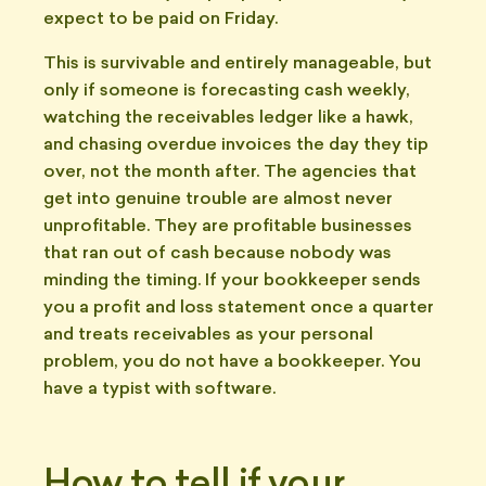
expect to be paid on Friday.
This is survivable and entirely manageable, but
only if someone is forecasting cash weekly,
watching the receivables ledger like a hawk,
and chasing overdue invoices the day they tip
over, not the month after. The agencies that
get into genuine trouble are almost never
unprofitable. They are profitable businesses
that ran out of cash because nobody was
minding the timing. If your bookkeeper sends
you a profit and loss statement once a quarter
and treats receivables as your personal
problem, you do not have a bookkeeper. You
have a typist with software.