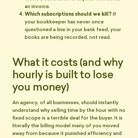
an invoice.
Which subscriptions should we kill?
If
your bookkeeper has never once
questioned a line in your bank feed, your
books are being recorded, not read.
What it costs (and why
hourly is built to lose
you money)
An agency, of all businesses, should instantly
understand why selling time by the hour with no
fixed scope is a terrible deal for the buyer. It is
literally the billing model many of you moved
away from because it punished efficiency and