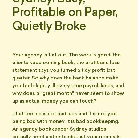
Profitable on Paper,
Quietly Broke
Your agency is flat out. The work is good, the
clients keep coming back, the profit and loss
statement says you turned a tidy profit last
quarter. So why does the bank balance make
you feel slightly ill every time payroll lands, and
why does a "great month" never seem to show
up as actual money you can touch?
That feeling is not bad luck and it is not you
being bad with money. It is bad bookkeeping.
An agency bookkeeper Sydney studios
actually need understands that your money is