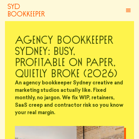
syd
bookkeeper
Agency Bookkeeper
Sydney: Busy,
Profitable on Paper,
Quietly Broke (2026)
An agency bookkeeper Sydney creative and
marketing studios actually like. Fixed
monthly, no jargon. We fix WIP, retainers,
SaaS creep and contractor risk so you know
your real margin.