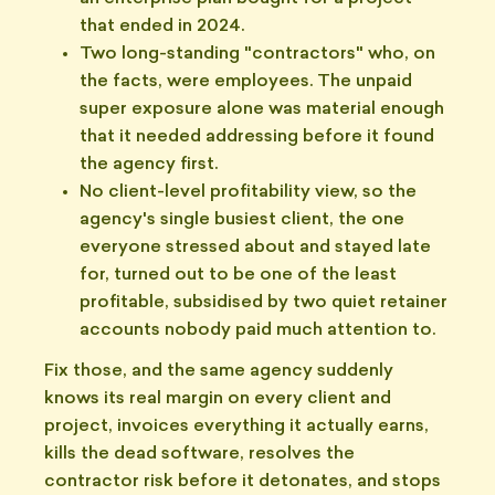
that ended in 2024.
Two long-standing "contractors" who, on
the facts, were employees. The unpaid
super exposure alone was material enough
that it needed addressing before it found
the agency first.
No client-level profitability view, so the
agency's single busiest client, the one
everyone stressed about and stayed late
for, turned out to be one of the least
profitable, subsidised by two quiet retainer
accounts nobody paid much attention to.
Fix those, and the same agency suddenly
knows its real margin on every client and
project, invoices everything it actually earns,
kills the dead software, resolves the
contractor risk before it detonates, and stops