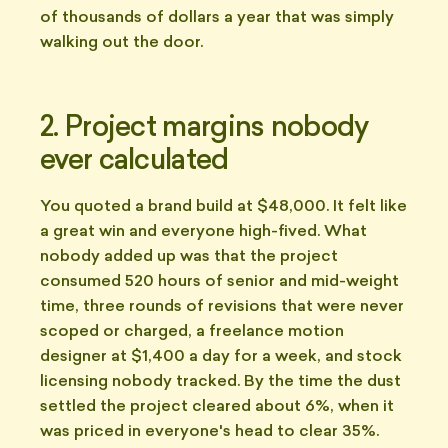
of thousands of dollars a year that was simply
walking out the door.
2. Project margins nobody
ever calculated
You quoted a brand build at $48,000. It felt like
a great win and everyone high-fived. What
nobody added up was that the project
consumed 520 hours of senior and mid-weight
time, three rounds of revisions that were never
scoped or charged, a freelance motion
designer at $1,400 a day for a week, and stock
licensing nobody tracked. By the time the dust
settled the project cleared about 6%, when it
was priced in everyone's head to clear 35%.