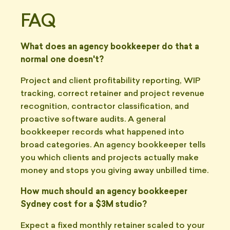
FAQ
What does an agency bookkeeper do that a
normal one doesn't?
Project and client profitability reporting, WIP
tracking, correct retainer and project revenue
recognition, contractor classification, and
proactive software audits. A general
bookkeeper records what happened into
broad categories. An agency bookkeeper tells
you which clients and projects actually make
money and stops you giving away unbilled time.
How much should an agency bookkeeper
Sydney cost for a $3M studio?
Expect a fixed monthly retainer scaled to your