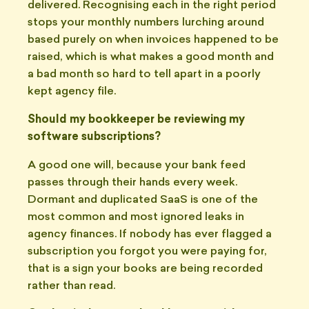
delivered. Recognising each in the right period
stops your monthly numbers lurching around
based purely on when invoices happened to be
raised, which is what makes a good month and
a bad month so hard to tell apart in a poorly
kept agency file.
Should my bookkeeper be reviewing my
software subscriptions?
A good one will, because your bank feed
passes through their hands every week.
Dormant and duplicated SaaS is one of the
most common and most ignored leaks in
agency finances. If nobody has ever flagged a
subscription you forgot you were paying for,
that is a sign your books are being recorded
rather than read.