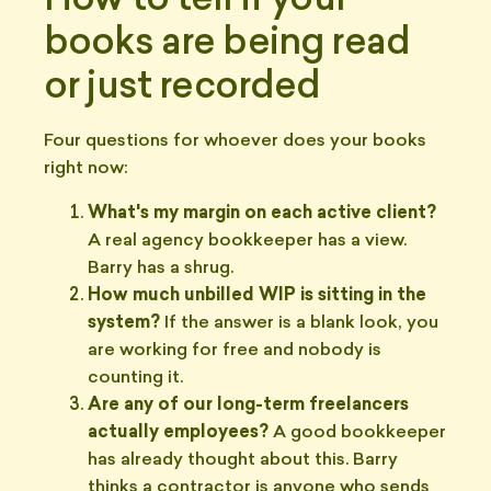
How to tell if your
books are being read
or just recorded
Four questions for whoever does your books
right now:
What's my margin on each active client?
A real agency bookkeeper has a view.
Barry has a shrug.
How much unbilled WIP is sitting in the
system?
If the answer is a blank look, you
are working for free and nobody is
counting it.
Are any of our long-term freelancers
actually employees?
A good bookkeeper
has already thought about this. Barry
thinks a contractor is anyone who sends