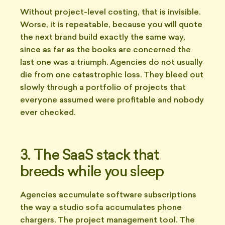
Without project-level costing, that is invisible.
Worse, it is repeatable, because you will quote
the next brand build exactly the same way,
since as far as the books are concerned the
last one was a triumph. Agencies do not usually
die from one catastrophic loss. They bleed out
slowly through a portfolio of projects that
everyone assumed were profitable and nobody
ever checked.
3. The SaaS stack that
breeds while you sleep
Agencies accumulate software subscriptions
the way a studio sofa accumulates phone
chargers. The project management tool. The