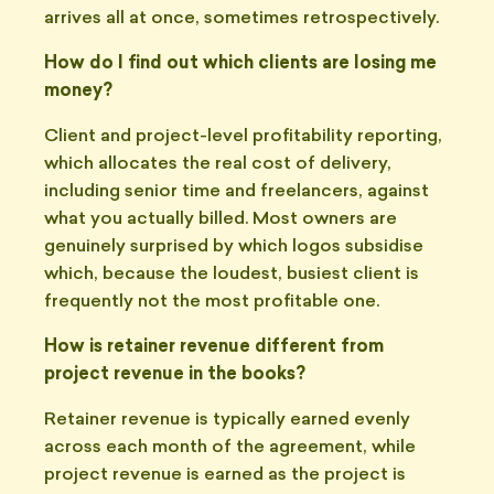
arrives all at once, sometimes retrospectively.
How do I find out which clients are losing me
money?
Client and project-level profitability reporting,
which allocates the real cost of delivery,
including senior time and freelancers, against
what you actually billed. Most owners are
genuinely surprised by which logos subsidise
which, because the loudest, busiest client is
frequently not the most profitable one.
How is retainer revenue different from
project revenue in the books?
Retainer revenue is typically earned evenly
across each month of the agreement, while
project revenue is earned as the project is