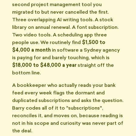
second project management tool you
migrated to but never cancelled the first.
Three overlapping AI writing tools. A stock
library on annual renewal. A font subscription.
Two video tools. A scheduling app three
people use. We routinely find
$1,500 to
$4,000 a month
in software a Sydney agency
is paying for and barely touching, which is
$18,000 to $48,000 a year
straight off the
bottom line.
A bookkeeper who actually reads your bank
feed every week flags the dormant and
duplicated subscriptions and asks the question.
Barry codes all of it to "subscriptions",
reconciles it, and moves on, because reading is
not in his scope and curiosity was never part of
the deal.