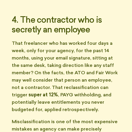
4. The contractor who is
secretly an employee
That freelancer who has worked four days a
week, only for your agency, for the past 14
months, using your email signature, sitting at
the same desk, taking direction like any staff
member? On the facts, the ATO and Fair Work
may well consider that person an employee,
not a contractor. That reclassification can
trigger
super at 12%
, PAYG withholding, and
potentially leave entitlements you never
budgeted for, applied retrospectively.
Misclassification is one of the most expensive
mistakes an agency can make precisely