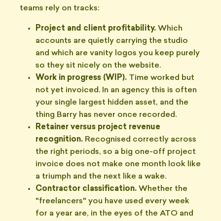
teams rely on tracks:
Project and client profitability.
Which
accounts are quietly carrying the studio
and which are vanity logos you keep purely
so they sit nicely on the website.
Work in progress (WIP).
Time worked but
not yet invoiced. In an agency this is often
your single largest hidden asset, and the
thing Barry has never once recorded.
Retainer versus project revenue
recognition.
Recognised correctly across
the right periods, so a big one-off project
invoice does not make one month look like
a triumph and the next like a wake.
Contractor classification.
Whether the
"freelancers" you have used every week
for a year are, in the eyes of the ATO and