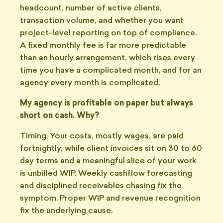
headcount, number of active clients,
transaction volume, and whether you want
project-level reporting on top of compliance.
A fixed monthly fee is far more predictable
than an hourly arrangement, which rises every
time you have a complicated month, and for an
agency every month is complicated.
My agency is profitable on paper but always
short on cash. Why?
Timing. Your costs, mostly wages, are paid
fortnightly, while client invoices sit on 30 to 60
day terms and a meaningful slice of your work
is unbilled WIP. Weekly cashflow forecasting
and disciplined receivables chasing fix the
symptom. Proper WIP and revenue recognition
fix the underlying cause.