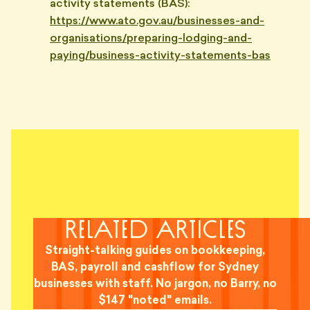
activity statements (BAS):
https://www.ato.gov.au/businesses-and-
organisations/preparing-lodging-and-
paying/business-activity-statements-bas
related articles
Straight-talking guides on bookkeeping,
BAS, payroll and cashflow for Sydney
businesses with staff. No jargon, no Barry, no
$147 "noted" emails.