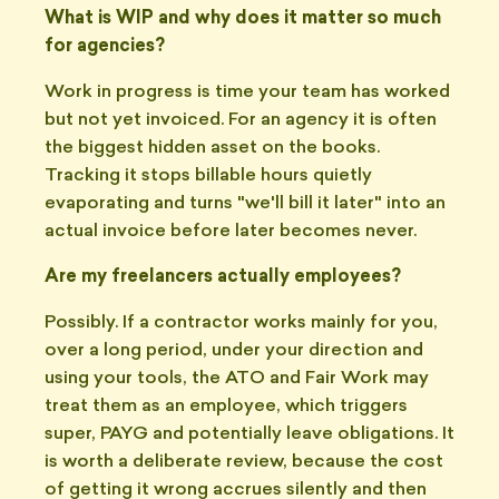
What is WIP and why does it matter so much
for agencies?
Work in progress is time your team has worked
but not yet invoiced. For an agency it is often
the biggest hidden asset on the books.
Tracking it stops billable hours quietly
evaporating and turns "we'll bill it later" into an
actual invoice before later becomes never.
Are my freelancers actually employees?
Possibly. If a contractor works mainly for you,
over a long period, under your direction and
using your tools, the ATO and Fair Work may
treat them as an employee, which triggers
super, PAYG and potentially leave obligations. It
is worth a deliberate review, because the cost
of getting it wrong accrues silently and then