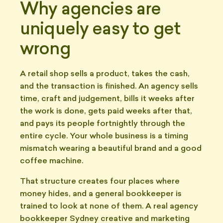
Why agencies are
uniquely easy to get
wrong
A retail shop sells a product, takes the cash,
and the transaction is finished. An agency sells
time, craft and judgement, bills it weeks after
the work is done, gets paid weeks after that,
and pays its people fortnightly through the
entire cycle. Your whole business is a timing
mismatch wearing a beautiful brand and a good
coffee machine.
That structure creates four places where
money hides, and a general bookkeeper is
trained to look at none of them. A real agency
bookkeeper Sydney creative and marketing