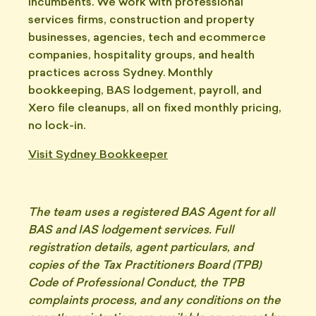
incumbents. We work with professional
services firms, construction and property
businesses, agencies, tech and ecommerce
companies, hospitality groups, and health
practices across Sydney. Monthly
bookkeeping, BAS lodgement, payroll, and
Xero file cleanups, all on fixed monthly pricing,
no lock-in.
Visit Sydney Bookkeeper
The team uses a registered BAS Agent for all
BAS and IAS lodgement services. Full
registration details, agent particulars, and
copies of the Tax Practitioners Board (TPB)
Code of Professional Conduct, the TPB
complaints process, and any conditions on the