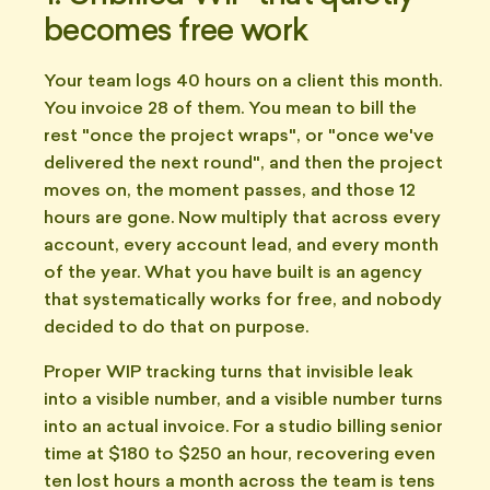
becomes free work
Your team logs 40 hours on a client this month.
You invoice 28 of them. You mean to bill the
rest "once the project wraps", or "once we've
delivered the next round", and then the project
moves on, the moment passes, and those 12
hours are gone. Now multiply that across every
account, every account lead, and every month
of the year. What you have built is an agency
that systematically works for free, and nobody
decided to do that on purpose.
Proper WIP tracking turns that invisible leak
into a visible number, and a visible number turns
into an actual invoice. For a studio billing senior
time at $180 to $250 an hour, recovering even
ten lost hours a month across the team is tens