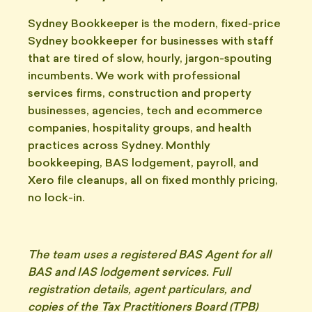
Sydney Bookkeeper is the modern, fixed-price
Sydney bookkeeper for businesses with staff
that are tired of slow, hourly, jargon-spouting
incumbents. We work with professional
services firms, construction and property
businesses, agencies, tech and ecommerce
companies, hospitality groups, and health
practices across Sydney. Monthly
bookkeeping, BAS lodgement, payroll, and
Xero file cleanups, all on fixed monthly pricing,
no lock-in.
The team uses a registered BAS Agent for all
BAS and IAS lodgement services. Full
registration details, agent particulars, and
copies of the Tax Practitioners Board (TPB)