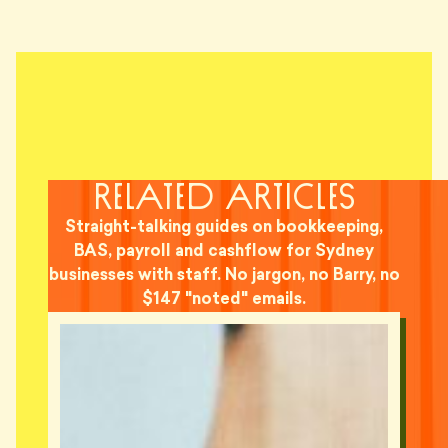
related articles
Straight-talking guides on bookkeeping,
BAS, payroll and cashflow for Sydney
businesses with staff. No jargon, no Barry, no
$147 "noted" emails.