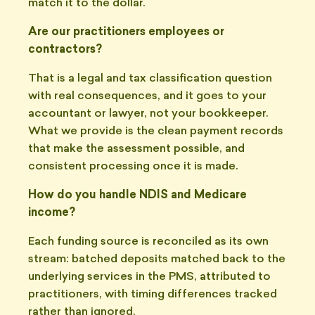
match it to the dollar.
Are our practitioners employees or
contractors?
That is a legal and tax classification question
with real consequences, and it goes to your
accountant or lawyer, not your bookkeeper.
What we provide is the clean payment records
that make the assessment possible, and
consistent processing once it is made.
How do you handle NDIS and Medicare
income?
Each funding source is reconciled as its own
stream: batched deposits matched back to the
underlying services in the PMS, attributed to
practitioners, with timing differences tracked
rather than ignored.