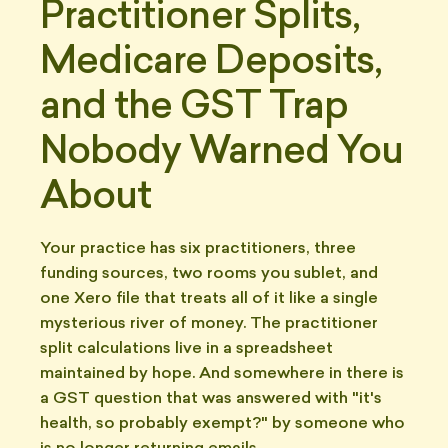
Practitioner Splits,
Medicare Deposits,
and the GST Trap
Nobody Warned You
About
Your practice has six practitioners, three
funding sources, two rooms you sublet, and
one Xero file that treats all of it like a single
mysterious river of money. The practitioner
split calculations live in a spreadsheet
maintained by hope. And somewhere in there is
a GST question that was answered with "it's
health, so probably exempt?" by someone who