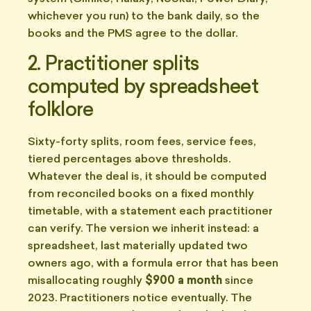
whichever you run) to the bank daily, so the
books and the PMS agree to the dollar.
2. Practitioner splits
computed by spreadsheet
folklore
Sixty-forty splits, room fees, service fees,
tiered percentages above thresholds.
Whatever the deal is, it should be computed
from reconciled books on a fixed monthly
timetable, with a statement each practitioner
can verify. The version we inherit instead: a
spreadsheet, last materially updated two
owners ago, with a formula error that has been
misallocating roughly
$900 a month
since
2023. Practitioners notice eventually. The