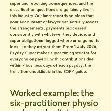
super and reporting consequences, and the
classification questions are genuinely live in
this industry. Our lane: records so clean that
your accountant or lawyer can actually assess
the arrangements, payments processed
consistently with whatever they decide, and
super obligations flagged where arrangements
look like they attract them. From
1 July 2026
,
Payday Super makes super timing stricter for
everyone on payroll, with contributions due
within 7 business days of each payday; the
transition checklist is in the
EOFY guide
.
Worked example: the
six-practitioner physio