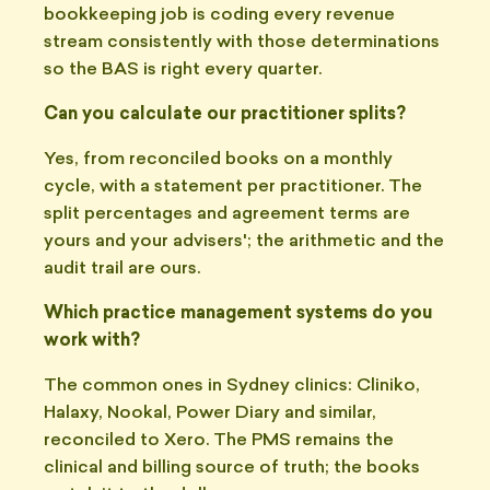
bookkeeping job is coding every revenue
stream consistently with those determinations
so the BAS is right every quarter.
Can you calculate our practitioner splits?
Yes, from reconciled books on a monthly
cycle, with a statement per practitioner. The
split percentages and agreement terms are
yours and your advisers'; the arithmetic and the
audit trail are ours.
Which practice management systems do you
work with?
The common ones in Sydney clinics: Cliniko,
Halaxy, Nookal, Power Diary and similar,
reconciled to Xero. The PMS remains the
clinical and billing source of truth; the books