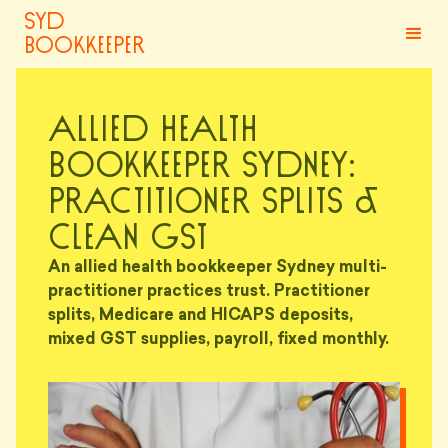
syd
bookkeeper
Allied Health
Bookkeeper Sydney:
Practitioner Splits &
Clean GST
An allied health bookkeeper Sydney multi-
practitioner practices trust. Practitioner
splits, Medicare and HICAPS deposits,
mixed GST supplies, payroll, fixed monthly.