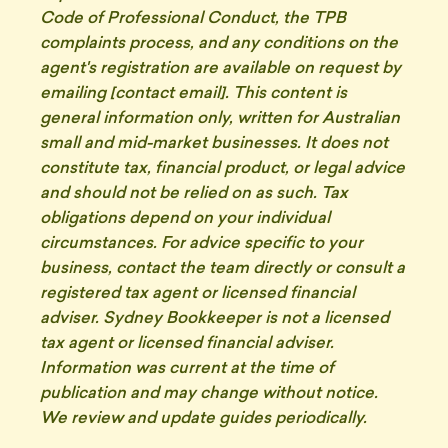
Code of Professional Conduct, the TPB
complaints process, and any conditions on the
agent's registration are available on request by
emailing [contact email]. This content is
general information only, written for Australian
small and mid-market businesses. It does not
constitute tax, financial product, or legal advice
and should not be relied on as such. Tax
obligations depend on your individual
circumstances. For advice specific to your
business, contact the team directly or consult a
registered tax agent or licensed financial
adviser. Sydney Bookkeeper is not a licensed
tax agent or licensed financial adviser.
Information was current at the time of
publication and may change without notice.
We review and update guides periodically.