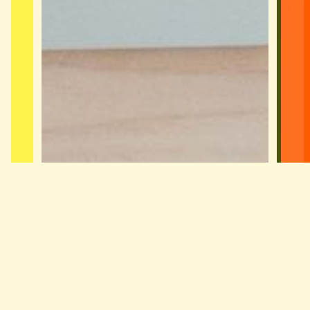
Small Business Bookkeeper Sydney
A Sydney small business bookkeeper
built for owners with staff who need
proper payroll, BAS and reporting on a
fixed price. Not too big to care, not
too…