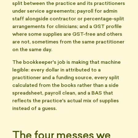
split between the practice and its practitioners
under service agreements; payroll for admin
staff alongside contractor or percentage-split
arrangements for clinicians; and a GST profile
where some supplies are GST-free and others
are not, sometimes from the same practitioner
on the same day.
The bookkeeper's job is making that machine
legible: every dollar in attributed to a
practitioner and a funding source, every split
calculated from the books rather than a side
spreadsheet, payroll clean, and a BAS that
reflects the practice's actual mix of supplies
instead of a guess.
The four messes we