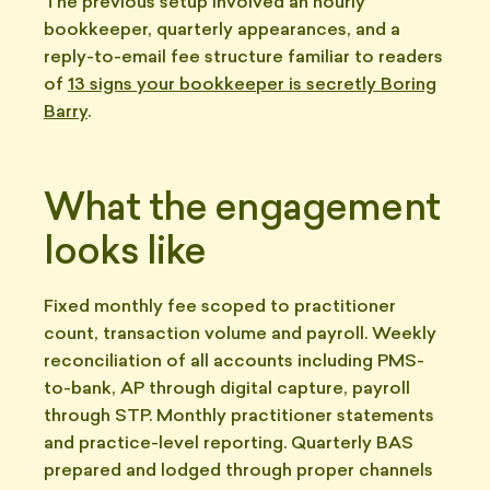
The previous setup involved an hourly
bookkeeper, quarterly appearances, and a
reply-to-email fee structure familiar to readers
of
13 signs your bookkeeper is secretly Boring
Barry
.
What the engagement
looks like
Fixed monthly fee scoped to practitioner
count, transaction volume and payroll. Weekly
reconciliation of all accounts including PMS-
to-bank, AP through digital capture, payroll
through STP. Monthly practitioner statements
and practice-level reporting. Quarterly BAS
prepared and lodged through proper channels