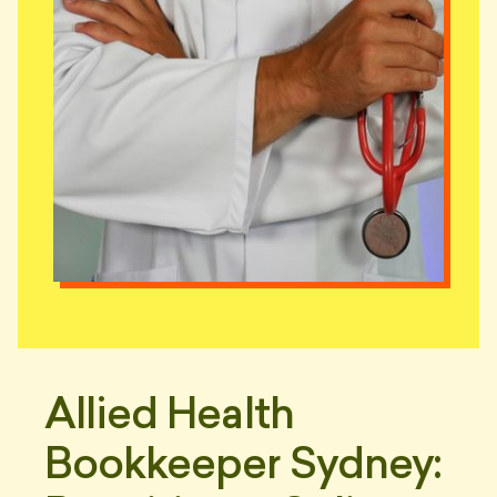
Allied Health
Bookkeeper Sydney: