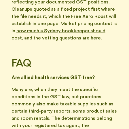
reflecting your documented GST positions.
Cleanups quoted as a fixed project first where
the file needs it, which the Free Xero Roast will
establish in one page. Market pricing context is
in
how much a Sydney bookkeeper should
cost
, and the vetting questions are
here
.
FAQ
Are allied health services GST-free?
Many are, when they meet the specific
conditions in the GST law, but practices
commonly also make taxable supplies such as
certain third-party reports, some product sales
and room rentals. The determinations belong
with your registered tax agent; the