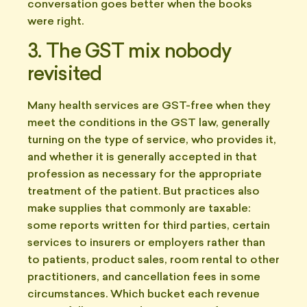
conversation goes better when the books
were right.
3. The GST mix nobody
revisited
Many health services are GST-free when they
meet the conditions in the GST law, generally
turning on the type of service, who provides it,
and whether it is generally accepted in that
profession as necessary for the appropriate
treatment of the patient. But practices also
make supplies that commonly are taxable:
some reports written for third parties, certain
services to insurers or employers rather than
to patients, product sales, room rental to other
practitioners, and cancellation fees in some
circumstances. Which bucket each revenue