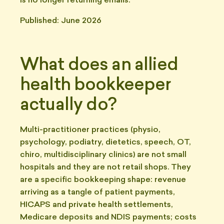
is no longer returning emails.
Published: June 2026
What does an allied
health bookkeeper
actually do?
Multi-practitioner practices (physio,
psychology, podiatry, dietetics, speech, OT,
chiro, multidisciplinary clinics) are not small
hospitals and they are not retail shops. They
are a specific bookkeeping shape: revenue
arriving as a tangle of patient payments,
HICAPS and private health settlements,
Medicare deposits and NDIS payments; costs