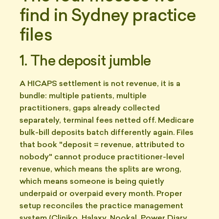
find in Sydney practice
files
1. The deposit jumble
A HICAPS settlement is not revenue, it is a
bundle: multiple patients, multiple
practitioners, gaps already collected
separately, terminal fees netted off. Medicare
bulk-bill deposits batch differently again. Files
that book "deposit = revenue, attributed to
nobody" cannot produce practitioner-level
revenue, which means the splits are wrong,
which means someone is being quietly
underpaid or overpaid every month. Proper
setup reconciles the practice management
system (Cliniko, Halaxy, Nookal, Power Diary,