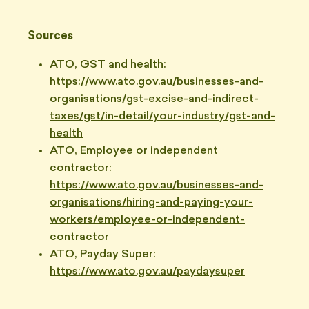
Sources
ATO, GST and health:
https://www.ato.gov.au/businesses-and-
organisations/gst-excise-and-indirect-
taxes/gst/in-detail/your-industry/gst-and-
health
ATO, Employee or independent
contractor:
https://www.ato.gov.au/businesses-and-
organisations/hiring-and-paying-your-
workers/employee-or-independent-
contractor
ATO, Payday Super:
https://www.ato.gov.au/paydaysuper