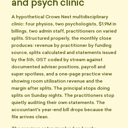
and psych clinic
A hypothetical Crows Nest multidisciplinary
clinic: four physios, two psychologists, $1.9M in
billings, two admin staff, practitioners on varied
splits. Structured properly, the monthly close
produces: revenue by practitioner by funding
source, splits calculated and statements issued
by the 5th, GST coded by stream against
documented adviser positions, payroll and
super spotless, and a one-page practice view
showing room utilisation revenue and the
margin after splits. The principal stops doing
splits on Sunday nights. The practitioners stop
quietly auditing their own statements. The
accountant's year-end bill drops because the
file arrives clean.