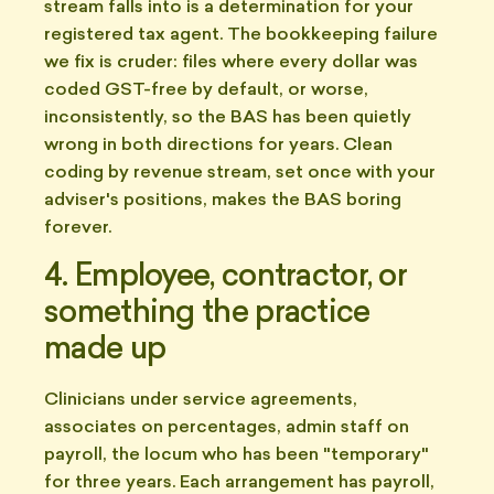
stream falls into is a determination for your
registered tax agent. The bookkeeping failure
we fix is cruder: files where every dollar was
coded GST-free by default, or worse,
inconsistently, so the BAS has been quietly
wrong in both directions for years. Clean
coding by revenue stream, set once with your
adviser's positions, makes the BAS boring
forever.
4. Employee, contractor, or
something the practice
made up
Clinicians under service agreements,
associates on percentages, admin staff on
payroll, the locum who has been "temporary"
for three years. Each arrangement has payroll,