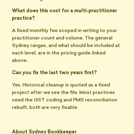
What does this cost for a multi-practitioner
practice?
A fixed monthly fee scoped in writing to your
practitioner count and volume. The general
Sydney ranges, and what should be included at
each level, are in the pricing guide linked
above.
Can you fix the last two years first?
Yes. Historical cleanup is quoted as a fixed
project after we see the file. Most practices
need the GST coding and PMS reconciliation
rebuilt; both are very fixable.
About Sydney Bookkeeper